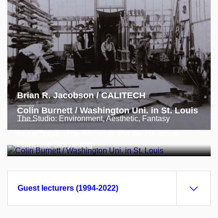
Brian R. Jacobson / CALITECH
Colin Burnett / Washington Uni. in St. Louis
The Studio: Environment, Aesthetic, Fantasy
Serial Bonds: The 007 Saga and the Poetics of
Franchise Storytelling
Guest lecturers (1994-2022)