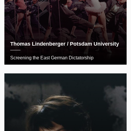
Thomas Lindenberger / Potsdam University
Screening the East German Dictatorship