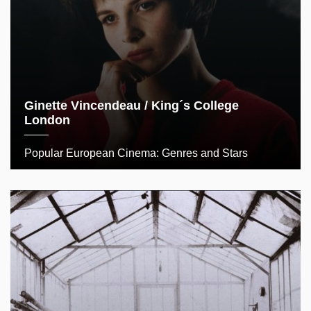
Ginette Vincendeau / King´s College
London
Popular European Cinema: Genres and Stars