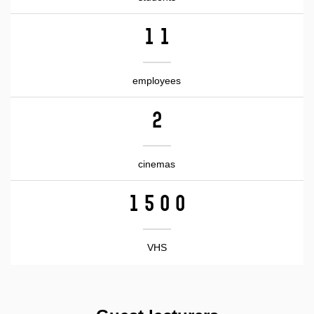
11
employees
2
cinemas
1500
VHS