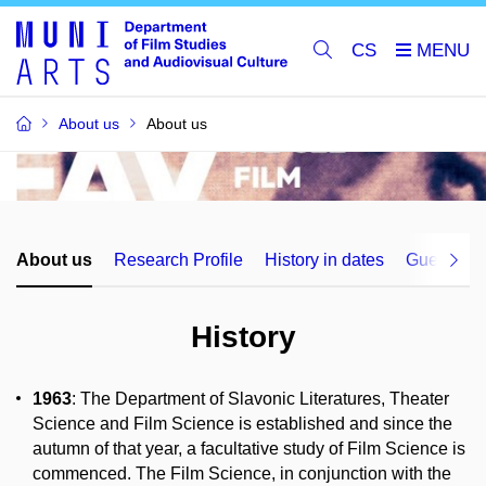
CS
About us
About us
About us
Research Profile
History in dates
Guest lect
History
1963
: The Department of Slavonic Literatures, Theater
Science and Film Science is established and since the
autumn of that year, a facultative study of Film Science is
commenced. The Film Science, in conjunction with the