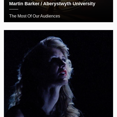
Martin Barker / Aberystwyth University
The Most Of Our Audiences