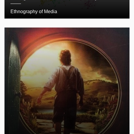
Ethnography of Media