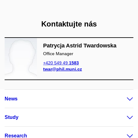
Kontaktujte nás
Patrycja Astrid Twardowska
Office Manager
+420 549 49
1583
twar@phil.muni.cz
News
Study
Research