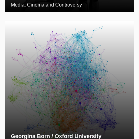
Media, Cinema and Controversy
Georgina Born / Oxford University