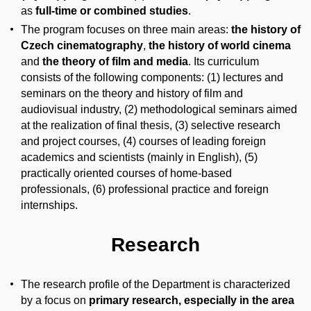
as
full-time or combined studies
.
The program focuses on three main areas:
the history of
Czech cinematography
,
the history of world cinema
and
the theory of film and media
. Its curriculum
consists of the following components: (1) lectures and
seminars on the theory and history of film and
audiovisual industry, (2) methodological seminars aimed
at the realization of final thesis, (3) selective research
and project courses, (4) courses of leading foreign
academics and scientists (mainly in English), (5)
practically oriented courses of home-based
professionals, (6) professional practice and foreign
internships.
Research
The research profile of the Department is characterized
by a focus on
primary research, especially in the area