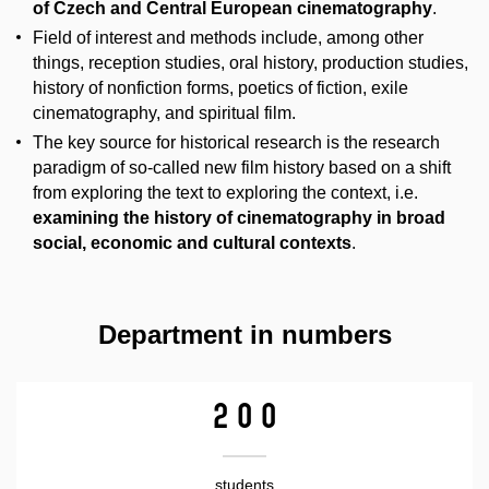
of Czech and Central European cinematography
.
Field of interest and methods include, among other
things, reception studies, oral history, production studies,
history of nonfiction forms, poetics of fiction, exile
cinematography, and spiritual film.
The key source for historical research is the research
paradigm of so-called new film history based on a shift
from exploring the text to exploring the context, i.e.
examining the history of cinematography in broad
social, economic and cultural contexts
.
Department in numbers
200
students