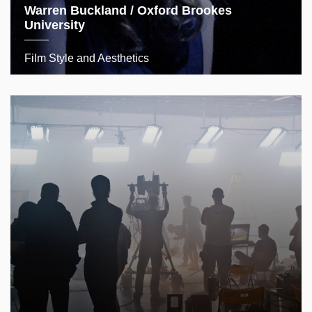
Warren Buckland / Oxford Brookes
University
Film Style and Aesthetics