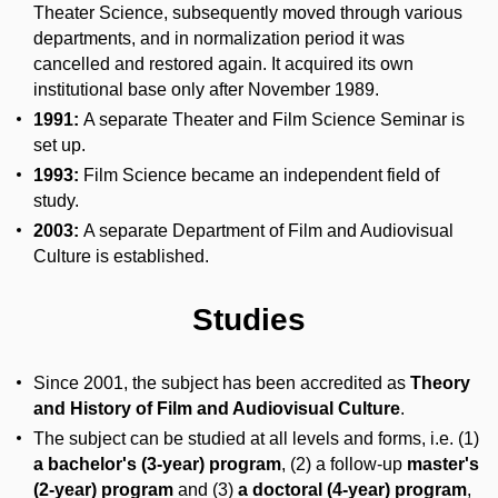
Theater Science, subsequently moved through various
departments, and in normalization period it was
cancelled and restored again. It acquired its own
institutional base only after November 1989.
1991:
A separate Theater and Film Science Seminar is
set up.
1993:
Film Science became an independent field of
study.
2003:
A separate Department of Film and Audiovisual
Culture is established.
Studies
Since 2001, the subject has been accredited as
Theory
and History of Film and Audiovisual Culture
.
The subject can be studied at all levels and forms, i.e. (1)
a bachelor's (3-year) program
, (2) a follow-up
master's
(2-year) program
and (3)
a doctoral (4-year) program
,