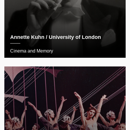
Annette Kuhn / University of London
Cinema and Memory