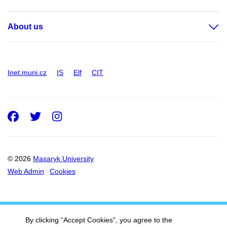
About us
Inet.muni.cz
IS
Elf
CIT
Facebook
Twitter
Instagram
© 2026
Masaryk University
Web Admin
Cookies
By clicking “Accept Cookies”, you agree to the