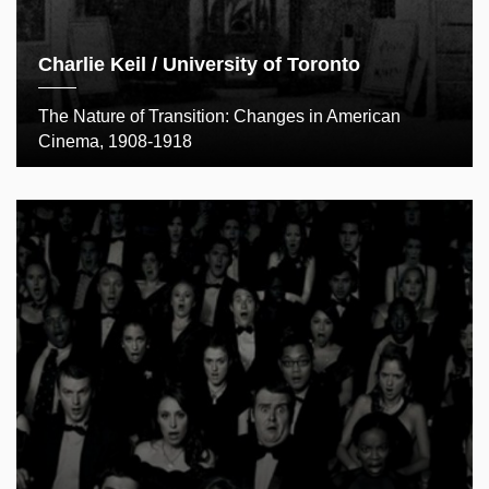
Charlie Keil / University of Toronto
The Nature of Transition: Changes in American
Cinema, 1908-1918