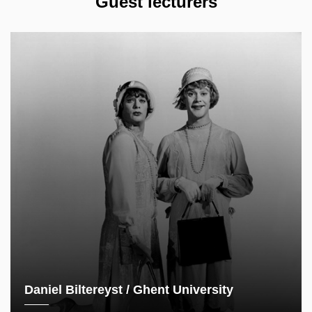
Guest lecturers
Daniel Biltereyst / Ghent University