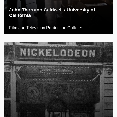
John Thornton Caldwell / University of
California
Film and Television Production Cultures