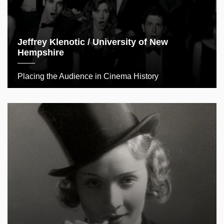
Jeffrey Klenotic / University of New
Hempshire
Placing the Audience in Cinema History