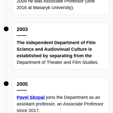
2009 he was Associate Professor (until
2016 at Masaryk University).
2003
The independent Department of Film
Science and Audiovisual Culture is
established by separating from the
Department of Theater and Film Studies.
2005
Pavel Skopal
joins the Department as an
assistant professor, an Associate Professor
since 2017.