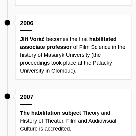
2006
Jiří Voráč
becomes the first
habilitated
associate professor
of Film Science in the
history of Masaryk University (the
proceedings took place at the Palacký
University in Olomouc).
2007
The habilitation subject
Theory and
History of Theater, Film and Audiovisual
Culture is accredited.