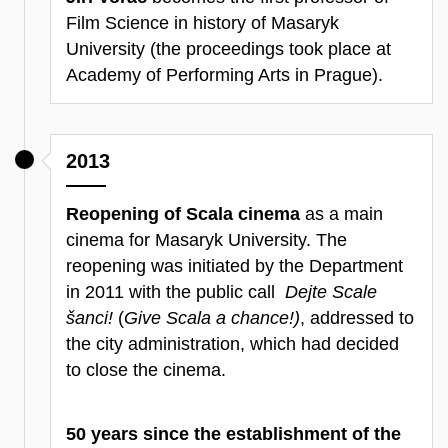
Film Science in history of Masaryk
University (the proceedings took place at
Academy of Performing Arts in Prague).
2013
Reopening of Scala cinema
as a main
cinema for Masaryk University. The
reopening was initiated by the Department
in 2011 with the public call
Dejte Scale
šanci!
(
Give Scala a chance!)
, addressed to
the city administration, which had decided
to close the cinema.
50 years since the establishment of the