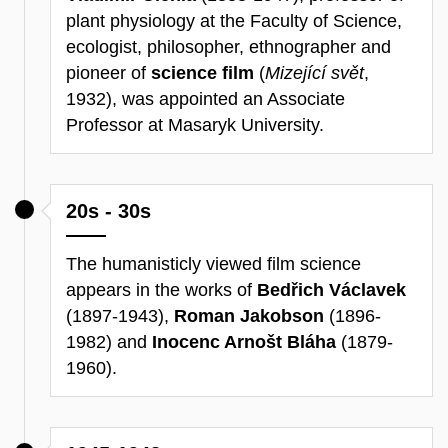
plant physiology at the Faculty of Science,
ecologist, philosopher, ethnographer and
pioneer of
science film
(
Mizející svět
,
1932), was appointed an Associate
Professor at Masaryk University.
20s - 30s
The humanisticly viewed film science
appears in the works of
Bedřich Václavek
(1897-1943),
Roman Jakobson
(1896-
1982) and
Inocenc Arnošt Bláha
(1879-
1960).