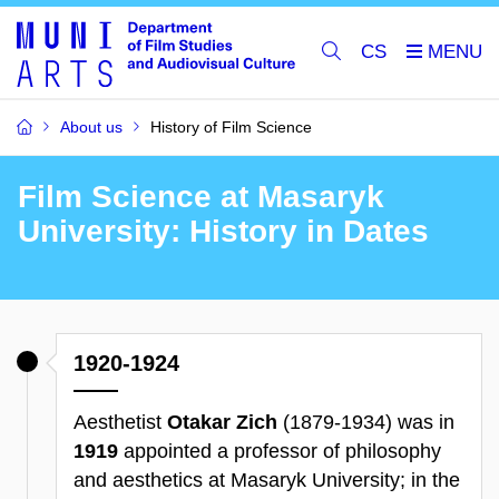
CS
About us
History of Film Science
Film Science at Masaryk
University: History in Dates
1920-1924
Aesthetist
Otakar Zich
(1879-1934) was in
1919
appointed a professor of philosophy
and aesthetics at Masaryk University; in the