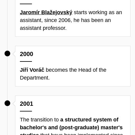
Jaromír Blažejovský
starts working as an
assistant, since 2006, he has been an
assistant professor.
2000
Jiří Voráč
becomes the Head of the
Department.
2001
The transition to
a structured system of
bachelor's and (post-graduate) master's