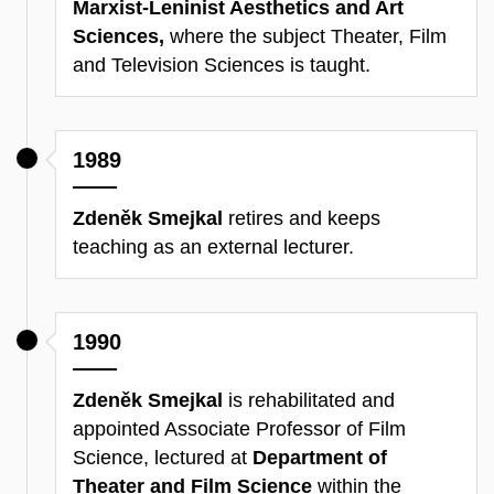
Marxist-Leninist Aesthetics and Art
Sciences,
where the subject Theater, Film
and Television Sciences is taught.
1989
Zdeněk Smejkal
retires and keeps
teaching as an external lecturer.
1990
Zdeněk Smejkal
is rehabilitated and
appointed Associate Professor of Film
Science, lectured at
Department of
Theater and Film Science
within the