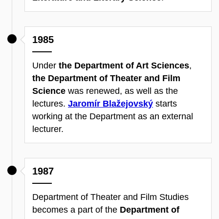
1985
Under
the Department of Art Sciences
,
the Department of Theater and Film
Science
was renewed, as well as the
lectures.
Jaromír Blažejovský
starts
working at the Department as an external
lecturer.
1987
Department of Theater and Film Studies
becomes a part of the
Department of