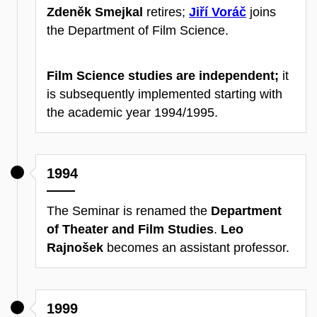
Zdeněk Smejkal
retires;
Jiří Voráč
joins
the Department of Film Science.
Film Science studies are independent;
it
is subsequently implemented starting with
the academic year 1994/1995.
1994
The Seminar is renamed the
Department
of Theater and Film Studies
.
Leo
Rajnošek
becomes an assistant professor.
1999