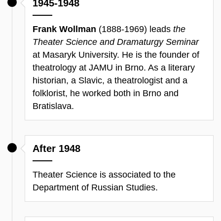
1945-1948
Frank Wollman
(1888-1969) leads
the
Theater Science and Dramaturgy Seminar
at Masaryk University. He is the founder of
theatrology at JAMU in Brno. As a literary
historian, a Slavic, a theatrologist and a
folklorist, he worked both in Brno and
Bratislava.
After 1948
Theater Science is associated to the
Department of Russian Studies.