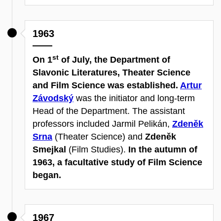
1963
st
On 1
of July, the Department of
Slavonic Literatures, Theater Science
and Film Science was established.
Artur
Závodský
was the initiator and long-term
Head of the Department. The assistant
professors included Jarmil Pelikán,
Zdeněk
Srna
(Theater Science) and
Zdeněk
Smejkal
(Film Studies).
In the autumn of
1963, a facultative study of Film Science
began.
1967