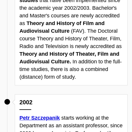
studies
that have been implemented since
the academic year 2002/2003. Bachelor's
and Master's courses are newly accredited
as
Theory and History of Film and
Audiovisual Culture
(FAV). The Doctoral
course Theory and History of Theater, Film,
Radio and Television is newly accredited as
Theory and History of Theater, Film and
Audiovisual Culture.
In addition to the full-
time studies, there is also a combined
(distance) form of study.
2002
Petr Szczepanik
starts working at the
Department as an assistant professor, since