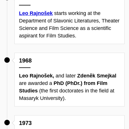
Leo Rajnošek
starts working at the
Department of Slavonic Literatures, Theater
Science and Film Science as a scientific
aspirant for Film Studies.
1968
Leo Rajnošek,
and later
Zdeněk Smejkal
are awarded a
PhD (PhDr.) from Film
Studies
(the first doctorates in the field at
Masaryk University).
1973