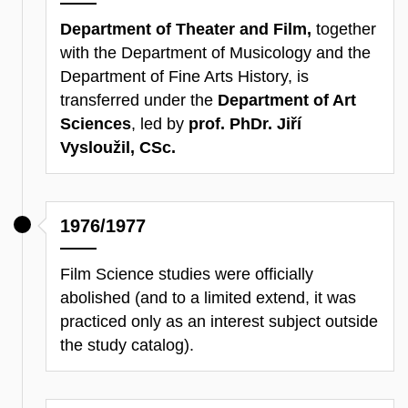
Department of Theater and Film,
together
with the Department of Musicology and the
Department of Fine Arts History, is
transferred under the
Department of Art
Sciences
, led by
prof. PhDr. Jiří
Vysloužil, CSc.
1976/1977
Film Science studies were officially
abolished (and to a limited extend, it was
practiced only as an interest subject outside
the study catalog).