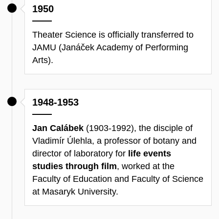
1950
Theater Science is officially transferred to
JAMU (Janáček Academy of Performing
Arts).
1948-1953
Jan Calábek
(1903-1992), the disciple of
Vladimír Úlehla, a professor of botany and
director of laboratory for
life events
studies through film
, worked at the
Faculty of Education and Faculty of Science
at Masaryk University.