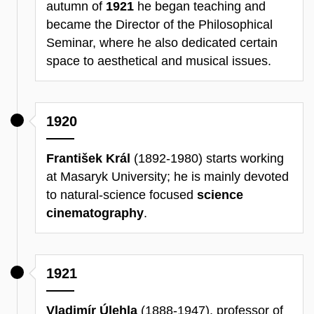
autumn of
1921
he began teaching and
became the Director of the Philosophical
Seminar, where he also dedicated certain
space to aesthetical and musical issues.
1920
František Král
(1892-1980) starts working
at Masaryk University; he is mainly devoted
to natural-science focused
science
cinematography
.
1921
Vladimír Úlehla
(1888-1947), professor of