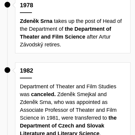
1978
Zdeněk Srna
takes up the post of Head of
the Department of
the Department of
Theater and Film Science
after Artur
Závodský retires.
1982
Department of Theater and Film Studies
was
canceled.
Zdeněk Smejkal and
Zdeněk Srna, who was appointed as
Associate Professor of Theater and Film
Science in 1981, were transferred to
the
Department of Czech and Slovak
Literature and Literary Science
.