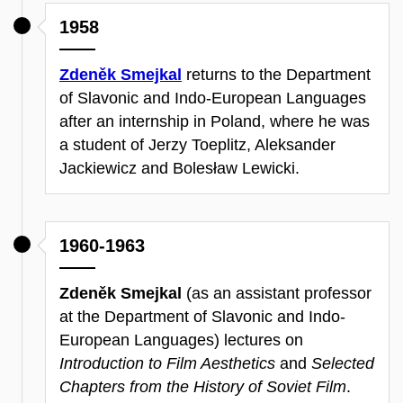
1958
Zdeněk Smejkal
returns to the Department
of Slavonic and Indo-European Languages
after an internship in Poland, where he was
a student of Jerzy Toeplitz, Aleksander
Jackiewicz and Bolesław Lewicki.
1960-1963
Zdeněk Smejkal
(as an assistant professor
at the Department of Slavonic and Indo-
European Languages) lectures on
Introduction to Film Aesthetics
and
Selected
Chapters from the History of Soviet Film
.