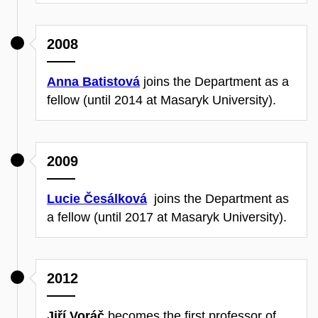
2008
Anna Batistová
joins the Department as a
fellow (until 2014 at Masaryk University).
2009
Lucie Česálková
joins the Department as
a fellow (until 2017 at Masaryk University).
2012
Jiří Voráč
becomes the first professor of