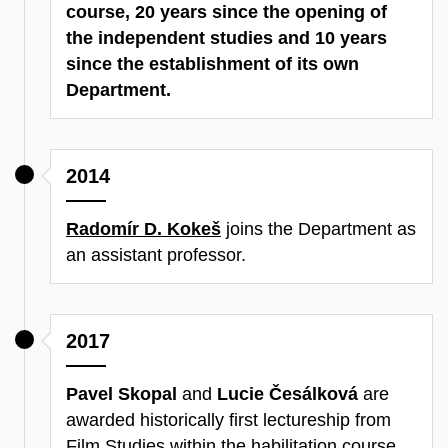
course, 20 years since the opening of
the independent studies and 10 years
since the establishment of its own
Department.
2014
Radomír D. Kokeš
joins the Department as
an assistant professor.
2017
Pavel Skopal
and
Lucie Česálková
are
awarded historically first lectureship from
Film Studies within the habilitation course