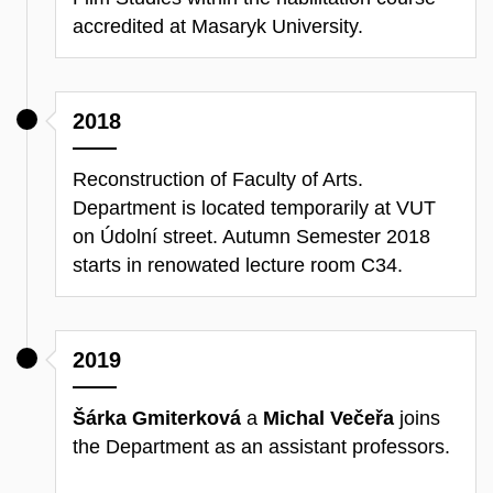
accredited at Masaryk University.
2018
Reconstruction of Faculty of Arts.
Department is located temporarily at VUT
on Údolní street. Autumn Semester 2018
starts in renowated lecture room C34.
2019
Šárka Gmiterková
a
Michal Večeřa
joins
the Department as an assistant professors.