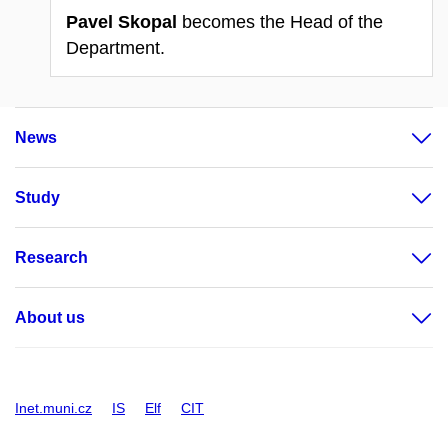
Pavel Skopal
becomes the Head of the
Department.
News
Study
Research
About us
Inet.muni.cz
IS
Elf
CIT