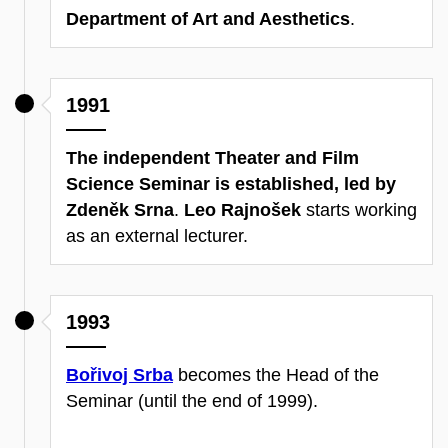
Department of Art and Aesthetics
.
1991
The independent Theater and Film
Science Seminar is established, led by
Zdeněk Srna
.
Leo Rajnošek
starts working
as an external lecturer.
1993
Bořivoj Srba
becomes the Head of the
Seminar (until the end of 1999).