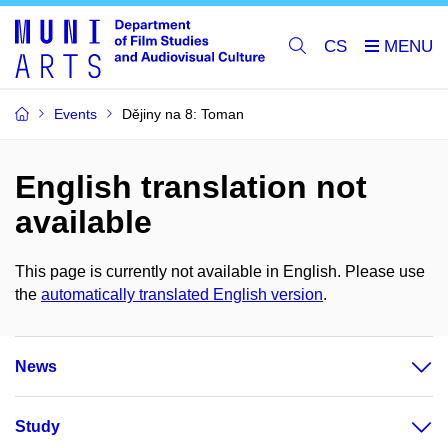
CS
Events
Dějiny na 8: Toman
English translation not
available
This page is currently not available in English. Please use
the
automatically translated English version
.
News
Study