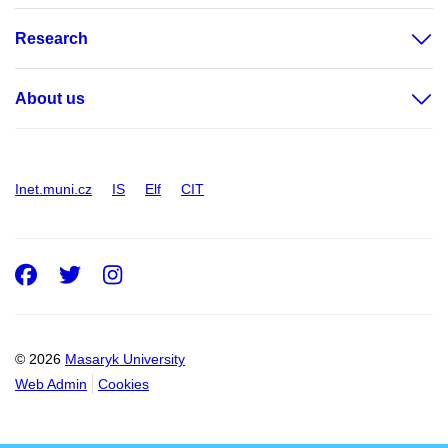
Research
About us
Inet.muni.cz
IS
Elf
CIT
Facebook
Twitter
Instagram
© 2026
Masaryk University
Web Admin
Cookies