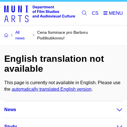
CS
All
Cena Iluminace pro Barboru
news
Podškubkovou!
English translation not
available
This page is currently not available in English. Please use
the
automatically translated English version
.
News
Study