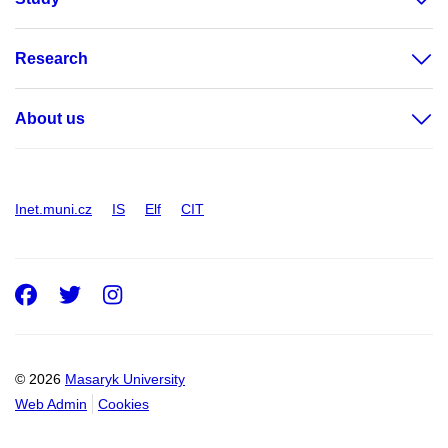
Research
About us
Inet.muni.cz
IS
Elf
CIT
Facebook
Twitter
Instagram
© 2026
Masaryk University
Web Admin
Cookies